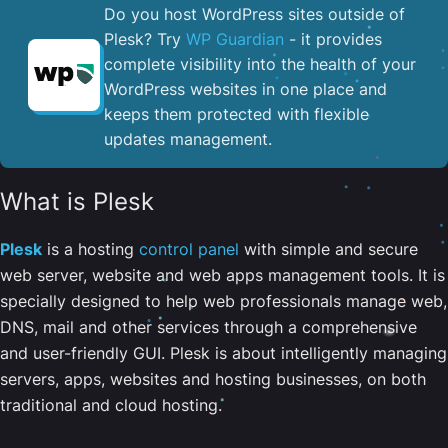
Do you host WordPress sites outside of
Plesk? Try
WP Guardian
- it provides
complete visibility into the health of your
WordPress websites in one place and
keeps them protected with flexible
updates management.
What is Plesk
Plesk
is a hosting
control panel
with simple and secure
web server, website and web apps management tools. It is
specially designed to help web professionals manage web,
DNS, mail and other services through a comprehensive
and user-friendly GUI. Plesk is about intelligently managing
servers, apps, websites and hosting businesses, on both
traditional and cloud hosting.