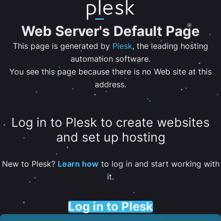
Web Server's Default Page
This page is generated by
Plesk
, the leading hosting
automation software.
You see this page because there is no Web site at this
address.
Log in to Plesk to create websites
and set up hosting
New to Plesk?
Learn how
to log in and start working with
it.
Log in to Plesk